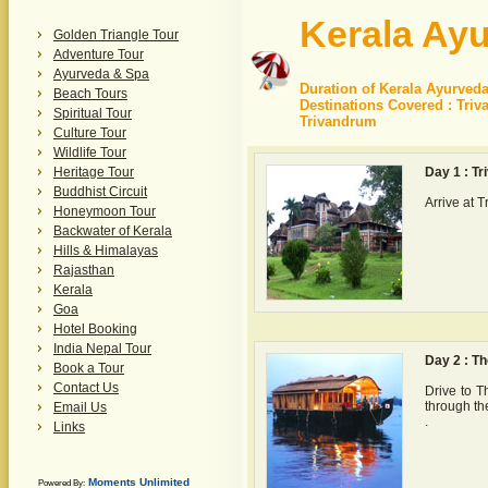
Kerala Ayu
Golden Triangle Tour
Adventure Tour
Ayurveda & Spa
Duration of Kerala Ayurveda
Beach Tours
Destinations Covered : Tri
Spiritual Tour
Trivandrum
Culture Tour
Wildlife Tour
Heritage Tour
Day 1 : T
Buddhist Circuit
Arrive at 
Honeymoon Tour
Backwater of Kerala
Hills & Himalayas
Rajasthan
Kerala
Goa
Hotel Booking
India Nepal Tour
Day 2 : Th
Book a Tour
Contact Us
Drive to T
through th
Email Us
.
Links
Moments Unlimited
Powered By: