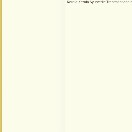
Kerala,Kerala Ayurvedic Treatment and 