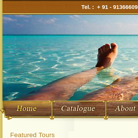
Tel. : + 91 - 9136660
Featured Tours