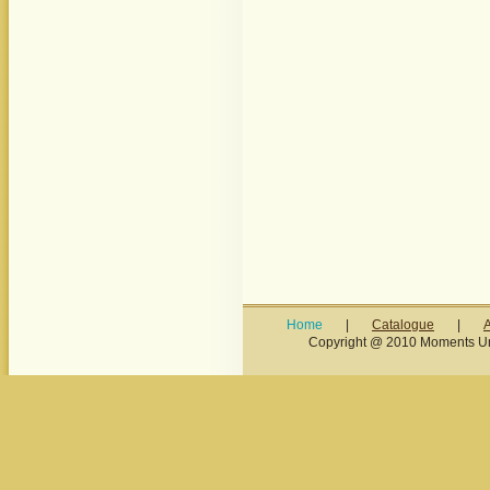
Home
|
Catalogue
|
Copyright @ 2010 Moments Unl