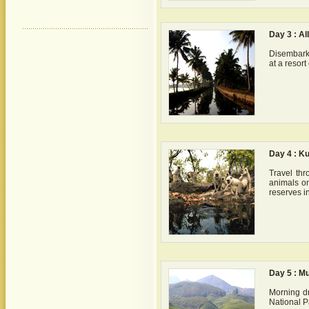
Day 3 : A
Disembark 
at a resor
Day 4 : K
Travel th
animals on
reserves in
Day 5 : M
Morning dr
National Pa