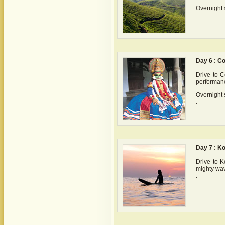
Overnight 
Day 6 : C
Drive to C
performanc
Overnight 
.
Day 7 : K
Drive to K
mighty wav
.