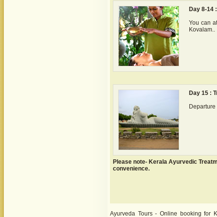
Day 8-14 
You can at
Kovalam..
Day 15 : 
Departure 
Please note- Kerala Ayurvedic Treat
convenience.
Ayurveda Tours - Online booking for K