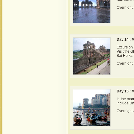
Overnight 
Day 14 : 
Excursion 
Visit the G
Bai Holkar
Overnight 
Day 15 : 
In the morn
include Dh
Overnight 