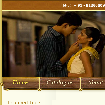
Tel. : + 91 - 9136660
Featured Tours