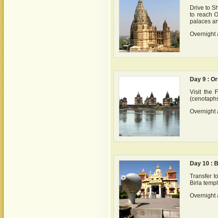
Drive to S
to reach O
palaces a
Overnight 
Day 9 : O
Visit the
(cenotaphs
Overnight 
Day 10 : 
Transfer t
Birla temp
Overnight 