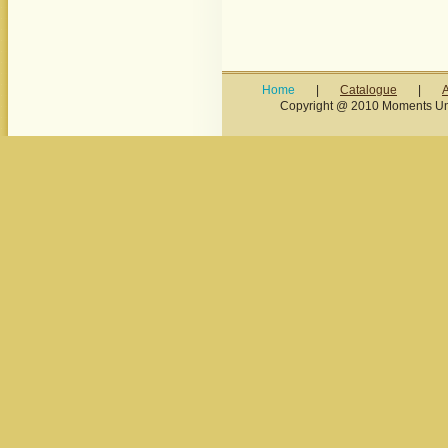
Home
|
Catalogue
|
Copyright @ 2010 Moments Unl