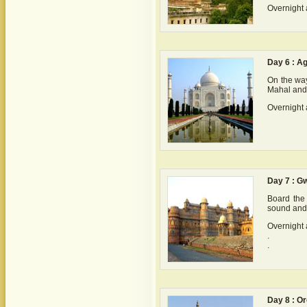
Overnight 
Day 6 : A
On the way
Mahal and 
Overnight 
Day 7 : Gw
Board the 
sound and 
Overnight 
.
.
Day 8 : O