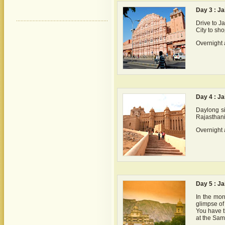
Day 3 : Ja
Drive to J
City to sho
Overnight 
Day 4 : Ja
Daylong si
Rajasthani
Overnight 
Day 5 : Ja
In the mor
glimpse of 
You have th
at the Sam