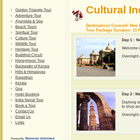
Cultural In
Golden Triangle Tour
Adventure Tour
Ayurveda & Spa
Destinations Covered: New D
Beach Tours
Tour Package Duration: 15 N
Spiritual Tour
Culture Tour
Day 1 : N
Wildlife Tour
Welcome in
Heritage Tour
Buddhist Circuit
Overnight 
Honeymoon Tour
Backwater of Kerala
Hills & Himalayas
Rajasthan
Kerala
Goa
Day 2 : N
Hotel Booking
India Nepal Tour
Daylong si
Book a Tour
to shop a
Contact Us
Overnight 
Email Us
Links
Moments Unlimited
Powered By: