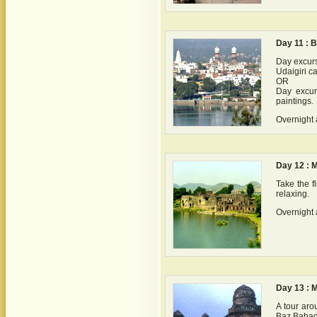
Day 11 : 
Day excurs
Udaigiri ca
OR
Day excurs
paintings.
Overnight 
Day 12 : 
Take the f
relaxing.
Overnight 
Day 13 : 
A tour aro
Baz Bahad