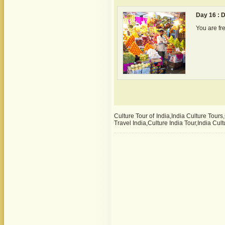
Day 16 : 
You are fre
Culture Tour of India,India Culture Tours
Travel India,Culture India Tour,India Cu