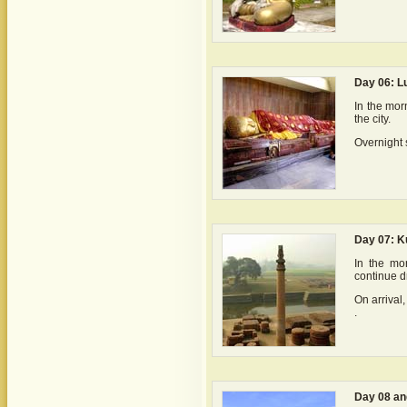
Day 06: L
In the mor
the city.
Overnight 
Day 07: K
In the mo
continue d
On arrival,
.
Day 08 an