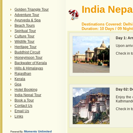
India Nepa
Golden Triangle Tour
Adventure Tour
Ayurveda & Spa
Destinations Covered: Delhi
Beach Tours
Duration: 10 Days / 09 Night
Spiritual Tour
Culture Tour
Day 1: Arr
Wildlife Tour
Upon arriva
Heritage Tour
Buddhist Circuit
Check in to
Honeymoon Tour
Backwater of Kerala
Hills & Himalayas
Rajasthan
Kerala
Goa
Day 02: D
Hotel Booking
India Nepal Tour
Enjoy the c
Book a Tour
Kathmandu,
Contact Us
Check in to
Email Us
Links
Moments Unlimited
Powered By: