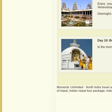
Enjoy you
Venevama
Overnight 
Day 10: B
In the mor
Moments Unlimited - North India travel ag
of nepal, indian nepal tour package, indi