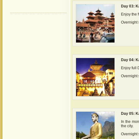
Day 03: 
Enjoy the f
Overnight 
Day 04: 
Enjoy full
Overnight 
Day 05: K
In the morn
the city.
Overnight s