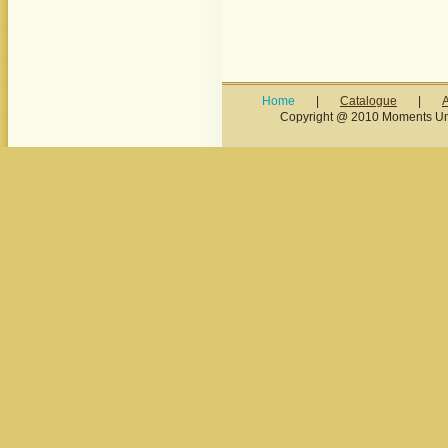
Home
|
Catalogue
|
Copyright @ 2010 Moments Unl