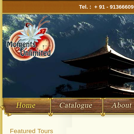
Tel. : + 91 - 9136660
Featured Tours