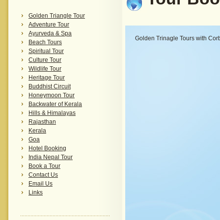
Golden Triangle Tour
Adventure Tour
Ayurveda & Spa
Golden Trinagle Tours with Corb
Beach Tours
Spiritual Tour
Culture Tour
Wildlife Tour
Heritage Tour
Buddhist Circuit
Honeymoon Tour
Backwater of Kerala
Hills & Himalayas
Rajasthan
Kerala
Goa
Hotel Booking
India Nepal Tour
Book a Tour
Contact Us
Email Us
Links