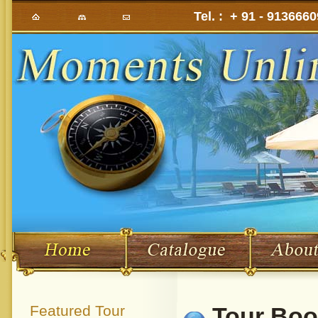
Tel. : + 91 - 913666
Featured Tour
Tour Boo