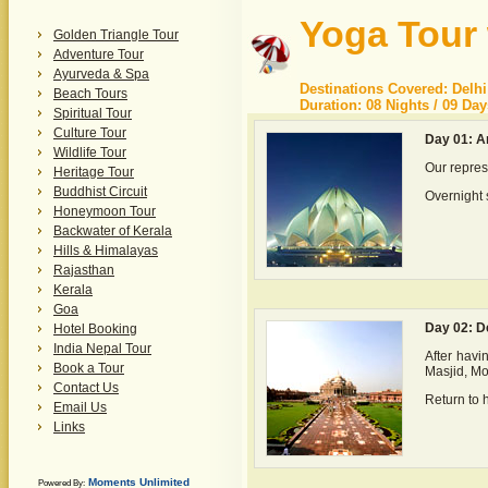
Yoga Tour 
Golden Triangle Tour
Adventure Tour
Ayurveda & Spa
Destinations Covered: Delhi
Beach Tours
Duration: 08 Nights / 09 Day
Spiritual Tour
Culture Tour
Day 01: Ar
Wildlife Tour
Our repres
Heritage Tour
Buddhist Circuit
Overnight s
Honeymoon Tour
Backwater of Kerala
Hills & Himalayas
Rajasthan
Kerala
Goa
Day 02: D
Hotel Booking
India Nepal Tour
After havi
Book a Tour
Masjid, M
Contact Us
Return to h
Email Us
Links
Moments Unlimited
Powered By: