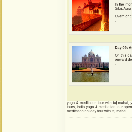
In the mor
Sikri, Agra
Overnight s
.
Day 09: Ag
On this day
onward des
.
yoga & meditation tour with taj mahal, 
tours, india yoga & meditation tour oper
meditation holiday tour with taj mahal