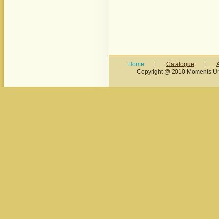
Home
|
Catalogue
|
Copyright @ 2010 Moments Unl