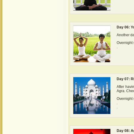
Day 06: Y
Another day
Overnight s
.
Day 07: Ri
After havi
Agra. Chec
Overnight s
.
.
Day 08: A