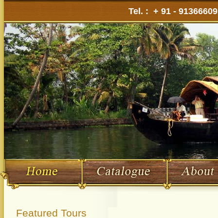
Tel. : + 91 - 9136660
Featured Tours