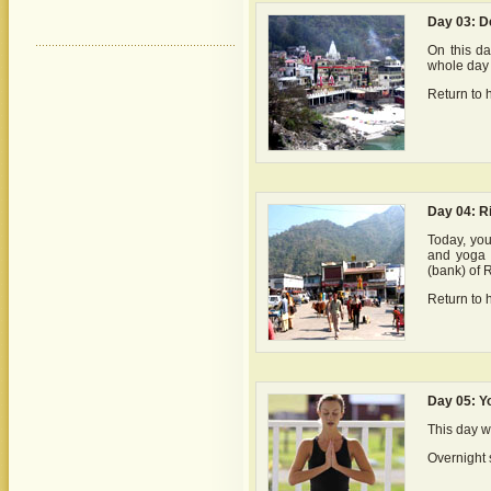
Day 03: De
On this da
whole day 
Return to h
Day 04: R
Today, you
and yoga a
(bank) of 
Return to h
Day 05: Y
This day w
Overnight s