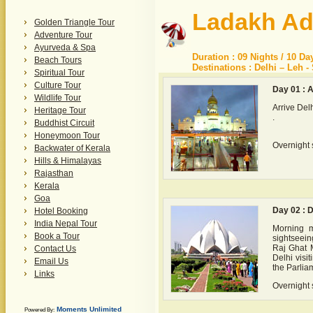
Ladakh Ad
Golden Triangle Tour
Adventure Tour
Ayurveda & Spa
Duration : 09 Nights / 10 Da
Beach Tours
Destinations : Delhi – Leh -
Spiritual Tour
Culture Tour
Day 01 : A
Wildlife Tour
Arrive Del
Heritage Tour
.
Buddhist Circuit
Honeymoon Tour
Overnight s
Backwater of Kerala
Hills & Himalayas
Rajasthan
Kerala
Goa
Day 02 : D
Hotel Booking
India Nepal Tour
Morning m
Book a Tour
sightseein
Raj Ghat M
Contact Us
Delhi visi
Email Us
the Parlia
Links
Overnight s
Moments Unlimited
Powered By: