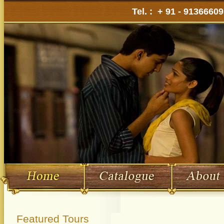
Tel. : + 91 - 9136660
Featured Tours