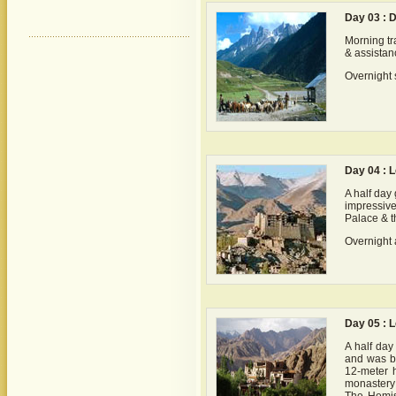
Day 03 : D
Morning tr
& assistanc
Overnight s
Day 04 : 
A half day
impressive
Palace & t
Overnight a
Day 05 : 
A half day
and was bu
12-meter 
monastery 