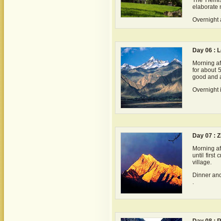
The Hemis 
elaborate 
Overnight a
Day 06 : L
Morning aft
for about 
good and a
Overnight 
Day 07 : Z
Morning af
until firs
village.
Dinner and
.