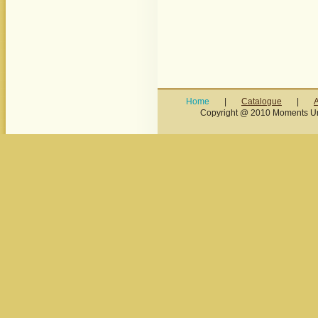
Home
|
Catalogue
|
Copyright @ 2010 Moments Unl