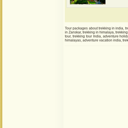
Tour packages about trekking in india, tr
in Zanskar, trekking in himalaya, trekkin
tour, trekking tour India, adventure holi
himalayas, adventure vacation india, trek