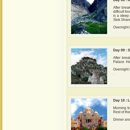
Day 08 : R
After brea
difficult 
is a steep
Stok Shang
Overnight 
Day 09 : S
After break
Palace. He
Overnight 
.
Day 10 : L
Morning tra
Rest of th
Dinner and 